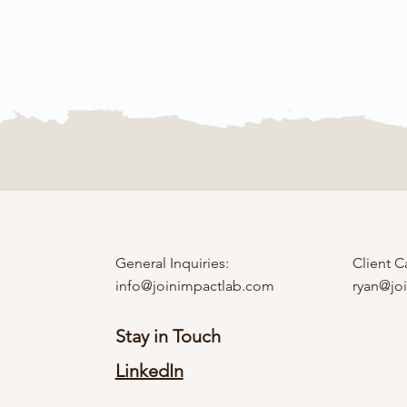
General Inquiries:
Client C
info@joinimpactlab.com
ryan@jo
Stay in Touch
LinkedIn