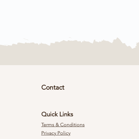
Contact
Quick Links
Terms & Conditions
Privacy Policy