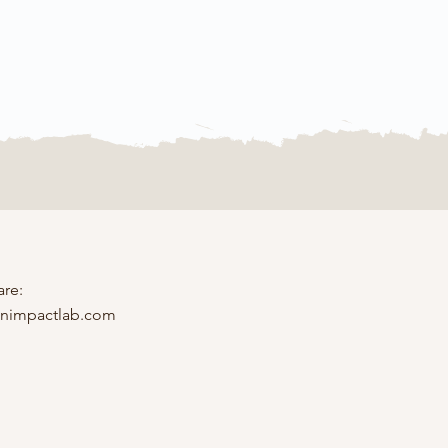
are:
inimpactlab.com