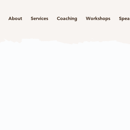
About
Services
Coaching
Workshops
Spea