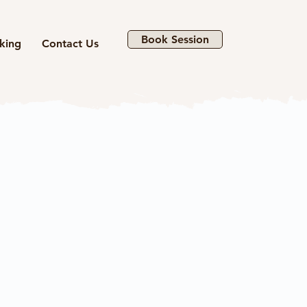
Book Session
king
Contact Us