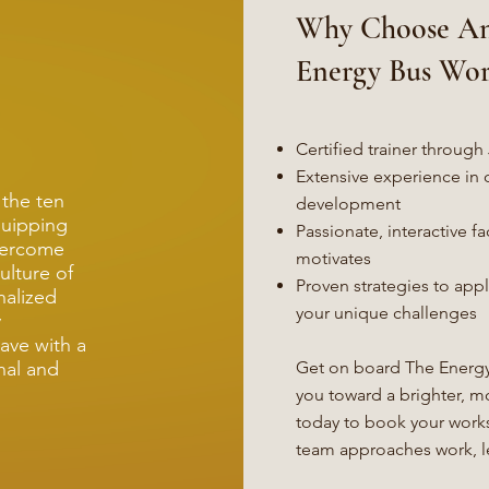
Why Choose An
Energy Bus Wo
Certified trainer throu
Extensive experience in 
 the ten
development
quipping
Passionate, interactive fac
overcome
motivates
ulture of
Proven strategies to app
nalized
your unique challenges
y
ave with a
nal and
Get on board The Energy
you toward a brighter, m
today to book your work
team approaches work, le