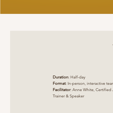
Duration
: Half-day
Format
: In-person, interactive te
Facilitator
: Anne White, Certifie
Trainer​ & Speaker