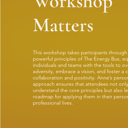
Workshop
Matters
This workshop takes participants through
powerful principles of The Energy Bus, e
individuals and teams with the tools to 
adversity, embrace a vision, and foster a c
collaboration and positivity. Anne’s perso
approach ensures that attendees not onl
understand the core principles but also le
roadmap for applying them in their perso
professional lives.