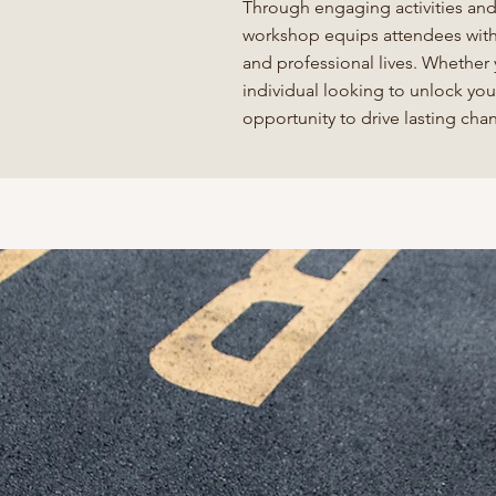
Through engaging activities and 
workshop equips attendees with 
and professional lives. Whether
individual looking to unlock you
opportunity to drive lasting ch
akes this workshop unique is Anne's abilit
 Jon Gordon's teachings with real-world
ations. Her deep understanding of organiza