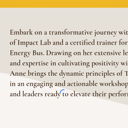
Embark on a transformative journey w
of Impact Lab and a certified trainer fo
Energy Bus. Drawing on her extensive l
and expertise in cultivating positivity w
Anne brings the dynamic principles of T
in an engaging and actionable workshop
and leaders ready to elevate their perf