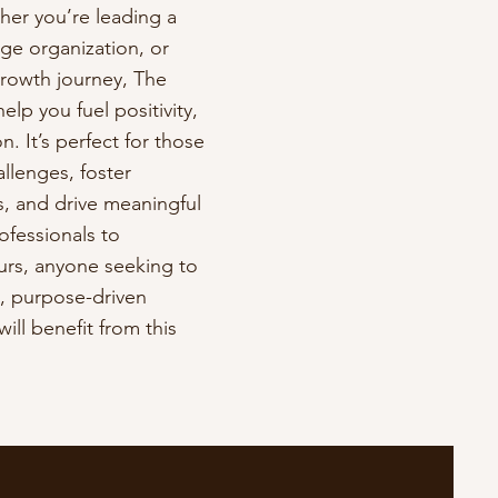
her you’re leading a
ge organization, or
growth journey, The
elp you fuel positivity,
n. It’s perfect for those
lenges, foster
, and drive meaningful
ofessionals to
rs, anyone seeking to
d, purpose-driven
ill benefit from this