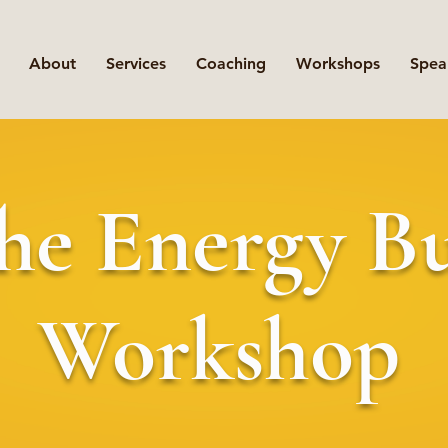
About
Services
Coaching
Workshops
Spea
he Energy B
Workshop