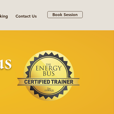
Book Session
king
Contact Us
us