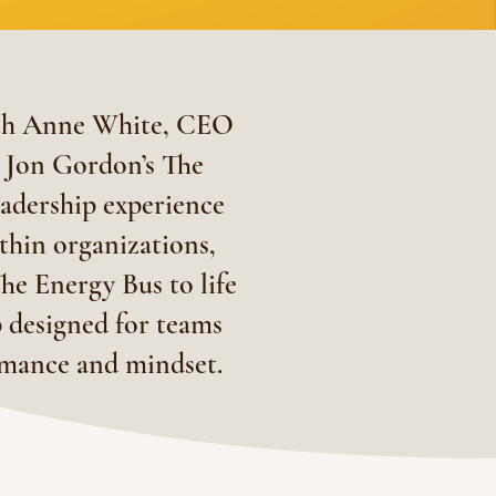
ith Anne White, CEO
r Jon Gordon’s The
eadership experience
ithin organizations,
he Energy Bus to life
 designed for teams
ormance and mindset.