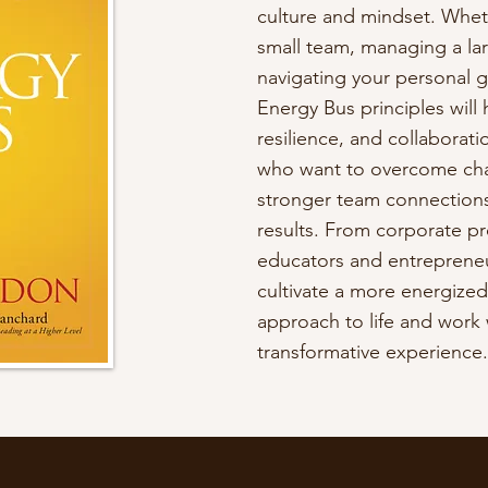
culture and mindset. Whet
small team, managing a lar
navigating your personal 
Energy Bus principles will h
resilience, and collaboratio
who want to overcome chal
stronger team connections
results. From corporate pr
educators and entrepreneu
cultivate a more energize
approach to life and work w
transformative experience.