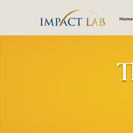
Home
T