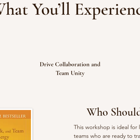
hat You’ll Experien
Drive Collaboration and
Team Unity
Who Should
This workshop is ideal for
teams who are ready to tr