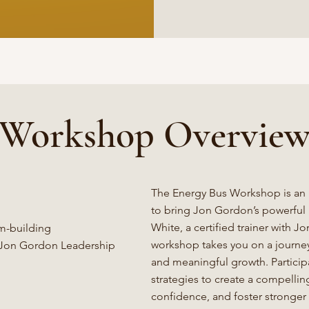
Workshop Overvie
The Energy Bus Workshop is an
to bring Jon Gordon’s powerful p
White, a certified trainer with 
am-building
workshop takes you on a journey t
d Jon Gordon Leadership
and meaningful growth. Participa
strategies to create a compellin
confidence, and foster stronger 