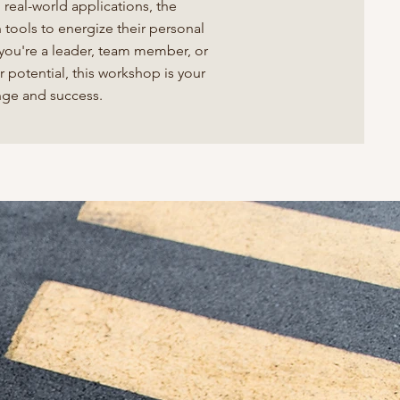
real-world applications, the
tools to energize their personal
 you're a leader, team member, or
r potential, this workshop is your
ange and success.
y to
tional