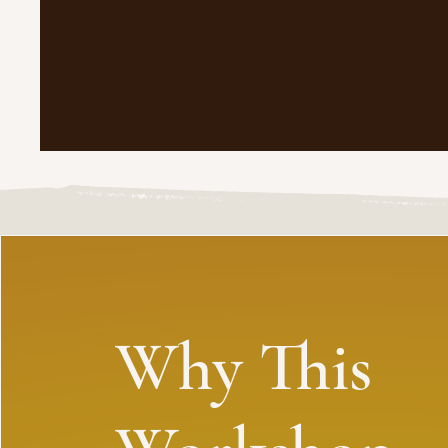
Why This