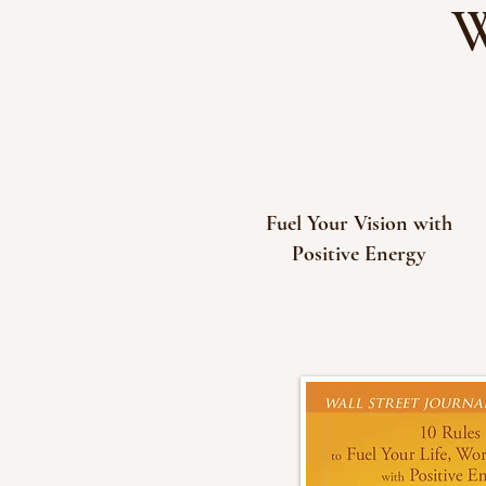
W
Fuel Your Vision with
Positive Energy