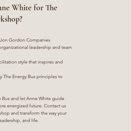
ne White for The
rkshop?
gh Jon Gordon Companies
organizational leadership and team
ilitation style that inspires and
ly The Energy Bus principles to
 Bus and let Anne White guide
ore energized future. Contact us
shop and transform the way your
adership, and life.