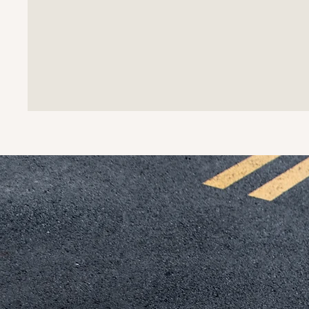
What m
bridge
applic