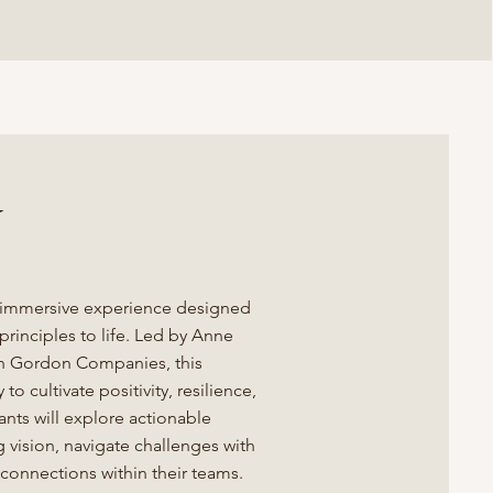
w
 immersive experience designed
rinciples to life. Led by Anne
Jon Gordon Companies, this
o cultivate positivity, resilience,
nts will explore actionable
g vision, navigate challenges with
connections within their teams.