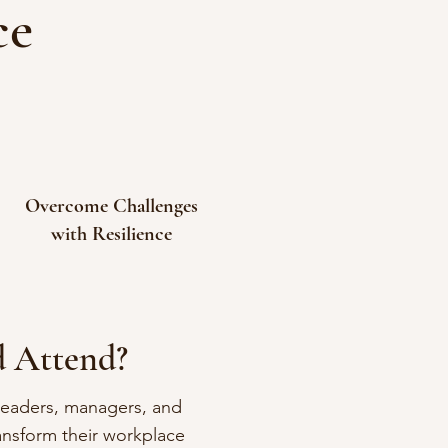
ce
Overcome Challenges
with Resilience
 Attend?
 leaders, managers, and
ansform their workplace