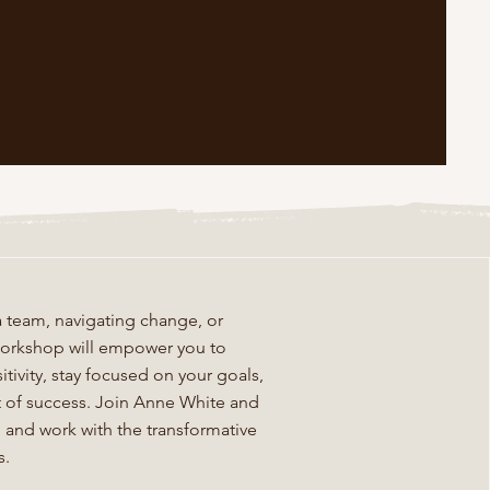
 team, navigating change, or
s workshop will empower you to
tivity, stay focused on your goals,
ct of success. Join Anne White and
fe and work with the transformative
s.