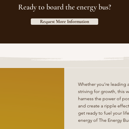
Ready to board the energy bus?
Request More Information
Whether you’re leading a
striving for growth, thi
harness the power of posi
and create a ripple effe
get ready to fuel your li
energy of The Energy Bu