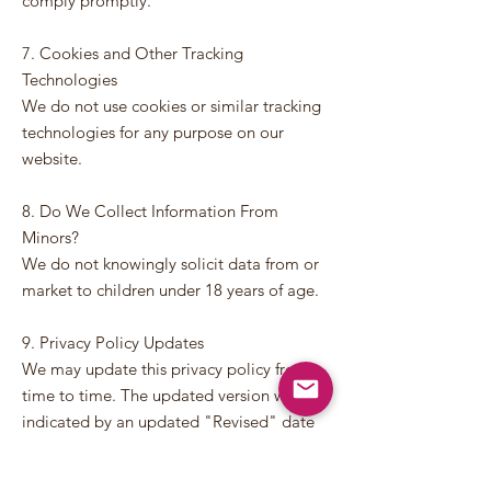
comply promptly.
7. Cookies and Other Tracking
Technologies
We do not use cookies or similar tracking
technologies for any purpose on our
website.
8. Do We Collect Information From
Minors?
We do not knowingly solicit data from or
market to children under 18 years of age.
9. Privacy Policy Updates
We may update this privacy policy from
time to time. The updated version will be
indicated by an updated "Revised" date
and will be effective as soon as it is
accessible. We encourage you to review