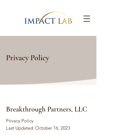
Privacy Policy
Breakthrough Partners, LLC
Privacy Policy
Last Updated: October 16, 2023