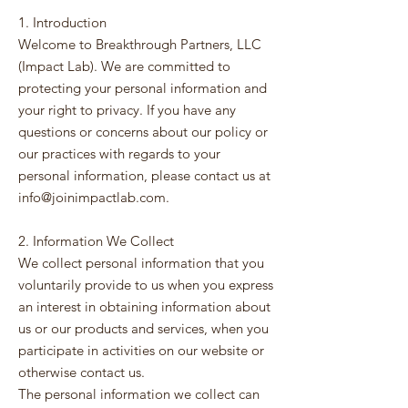
1. Introduction
Welcome to Breakthrough Partners, LLC
(Impact Lab). We are committed to
protecting your personal information and
your right to privacy. If you have any
questions or concerns about our policy or
our practices with regards to your
personal information, please contact us at
info@joinimpactlab.com
.
2. Information We Collect
We collect personal information that you
voluntarily provide to us when you express
an interest in obtaining information about
us or our products and services, when you
participate in activities on our website or
otherwise contact us.
The personal information we collect can