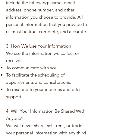
include the following: name, email
address, phone number, and other
information you choose to provide. All
personal information that you provide to
us must be true, complete, and accurate.
3. How We Use Your Information
We use the information we collect or
receive:
To communicate with you.
To facilitate the scheduling of
appointments and consultations.
To respond to your inquiries and offer
support.
4. Will Your Information Be Shared With
Anyone?
We will never share, sell, rent, or trade
your personal information with any third