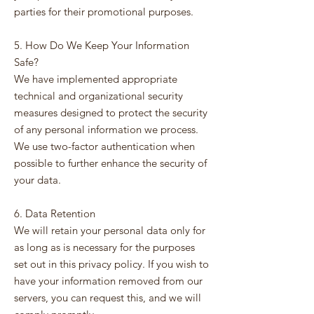
parties for their promotional purposes.
5. How Do We Keep Your Information
Safe?
We have implemented appropriate
technical and organizational security
measures designed to protect the security
of any personal information we process.
We use two-factor authentication when
possible to further enhance the security of
your data.
6. Data Retention
We will retain your personal data only for
as long as is necessary for the purposes
set out in this privacy policy. If you wish to
have your information removed from our
servers, you can request this, and we will